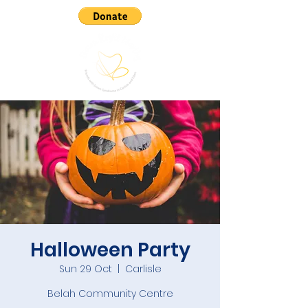
Halloween Party
Sun 29 Oct
  |  
Carlisle
Belah Community Centre