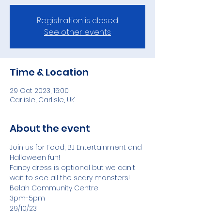
Registration is closed
See other events
Time & Location
29 Oct 2023, 15:00
Carlisle, Carlisle, UK
About the event
Join us for Food, BJ Entertainment and 
Halloween fun! 
Fancy dress is optional but we can't 
wait to see all the scary monsters! 
Belah Community Centre 
3pm-5pm 
29/10/23