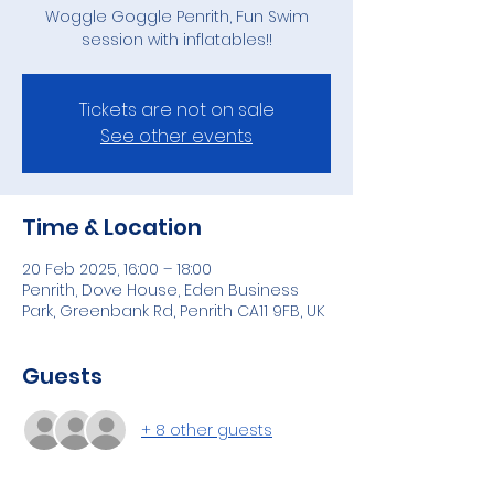
Woggle Goggle Penrith, Fun Swim
session with inflatables!!
Tickets are not on sale
See other events
Time & Location
20 Feb 2025, 16:00 – 18:00
Penrith, Dove House, Eden Business
Park, Greenbank Rd, Penrith CA11 9FB, UK
Guests
+ 8 other guests