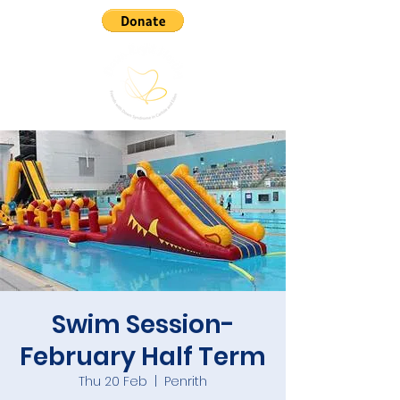
Swim Session-
February Half Term
Thu 20 Feb
  |  
Penrith