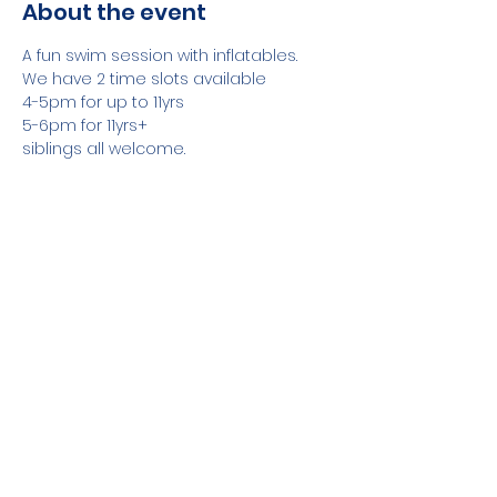
About the event
A fun swim session with inflatables.
We have 2 time slots available
4-5pm for up to 11yrs
5-6pm for 11yrs+
siblings all welcome.
A Responsible adult required with all 
weak swimmers
Show More
Share this event